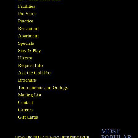
Facilities
Pro Shop
Practice
Restaurant
Apartment
Specials
Stay & Play
History
Request Info
Ask the Golf Pro
Brochure
Tournaments and Outings
Mailing List
Contact
Careers
Gift Cards
MOST
POPULAR
Ocean City MD Golf Courses | Rum Pointe Berlin