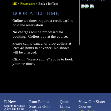
MD
»
Reservations
» Book a Tee Time
BOOK A TEE TIME
Online tee times require a credit card to
hold the reservation.
No charges will be processed for
booking. Golfers pay at the course.
Please call to cancel or drop golfers at
least 48 hours in advance. No shows
will be charged.
Click on “Reservations” above to book
your tee times.
E-News
Rum Pointe
Quick
View Our Sister
Sign up for Email
Seaside Golf
Links:
Courses:
Alerts and be the
Links