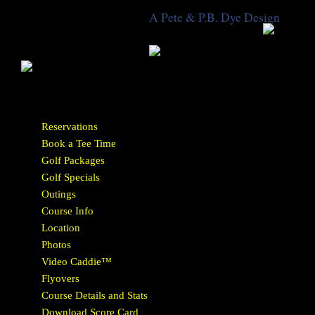
A Pete & P.B. Dye Design
Reservations
Book a Tee Time
Golf Packages
Golf Specials
Outings
Course Info
Location
Photos
Video Caddie™
Flyovers
Course Details and Stats
Download Score Card