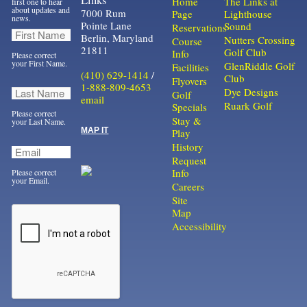
Home
The Links at
first one to hear
about updates and
7000 Rum
Page
Lighthouse
news.
Pointe Lane
Sound
Reservations
Berlin, Maryland
Nutters Crossing
Course
21811
Golf Club
Info
Please correct
your First Name.
GlenRiddle Golf
Facilities
(410) 629-1414
/
Club
Flyovers
1-888-809-4653
Dye Designs
Golf
email
Ruark Golf
Specials
Please correct
Stay &
your Last Name.
MAP IT
Play
History
Request
Info
Please correct
your Email.
Careers
Site
Map
Accessibility