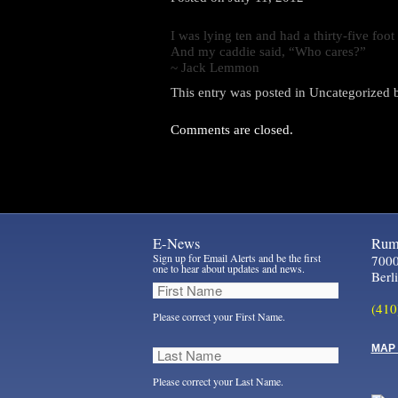
I was lying ten and had a thirty-five fo
And my caddie said, “Who cares?”
~ Jack Lemmon
This entry was posted in
Uncategorized
Comments are closed.
E-News
Rum 
Sign up for Email Alerts and be the first
7000
one to hear about updates and news.
Berl
(410
Please correct your First Name.
MAP 
Please correct your Last Name.