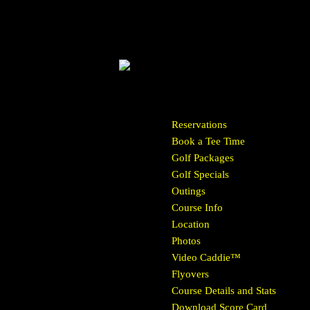
Reservations
Book a Tee Time
Golf Packages
Golf Specials
Outings
Course Info
Location
Photos
Video Caddie™
Flyovers
Course Details and Stats
Download Score Card