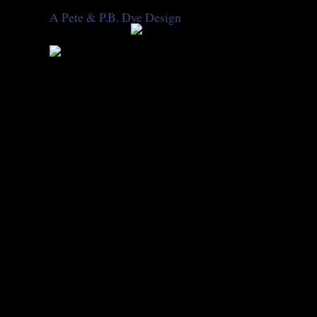
A Pete & P.B. Dye Design