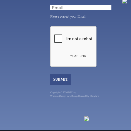
Please correct your Email.
SUBMIT
Copyright © 2026 D3Corp.
Website Design
by
D3Corp
Ocean City Maryland