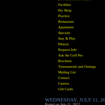
Facilities
Pro Shop
Practice
Restaurant
Apartment
Specials
Stay & Play
History
Request Info
Ask the Golf Pro
Brochure
Tournaments and Outings
Mailing List
Contact
Careers
Gift Cards
WEDNESDAY, JULY 11, 2
Posted on
July 11, 2012