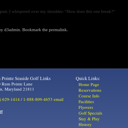
ot putt. I whispered over my shoulder: “How does this one break?”
by
d3admin
. Bookmark the
permalink
.
Pointe Seaside Golf Links
Quick Links:
 Rum Pointe Lane
Home Page
in, Maryland 21811
Reservations
Course Info
) 629-1414
/
1-888-809-4653
email
Facilities
Flyovers
IT
Golf Specials
Stay & Play
History