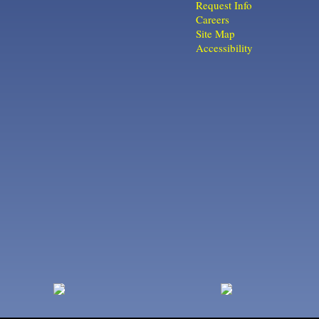
Request Info
Careers
Site Map
Accessibility