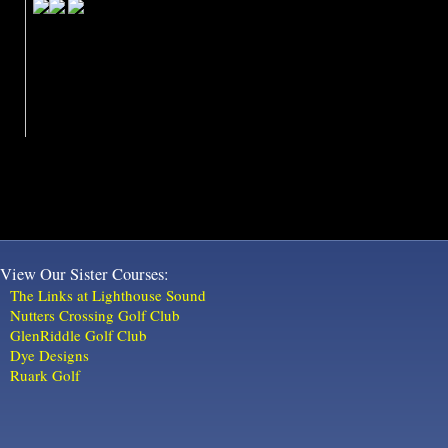
View Our Sister Courses:
The Links at Lighthouse Sound
Nutters Crossing Golf Club
GlenRiddle Golf Club
Dye Designs
Ruark Golf