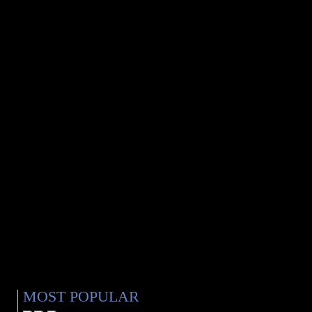
MOST POPULAR