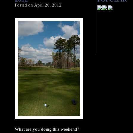
Posted on
April 26, 2012
What are you doing this weekend?