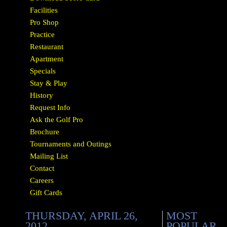
Facilities
Pro Shop
Practice
Restaurant
Apartment
Specials
Stay & Play
History
Request Info
Ask the Golf Pro
Brochure
Tournaments and Outings
Mailing List
Contact
Careers
Gift Cards
THURSDAY, APRIL 26,
MOST
2012
POPULAR