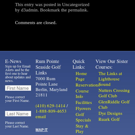
This entry was posted in
Uncategorized
by
d3admin
. Bookmark the
permalink
.
Comments are closed.
E-News
Rum Pointe
Quick
View Our Sister
Sign up for Email
Seaside Golf
Links:
Courses:
Alerts and be the
Links
Home
The Links at
first one to hear
about updates and
7000 Rum
Page
Lighthouse
news.
Pointe Lane
Sound
Reservations
Berlin, Maryland
Nutters Crossing
Course
21811
Golf Club
Info
Please correct
your First Name.
GlenRiddle Golf
Facilities
(410) 629-1414
/
Club
Flyovers
1-888-809-4653
Dye Designs
Golf
email
Ruark Golf
Specials
Please correct
Stay &
your Last Name.
MAP IT
Play