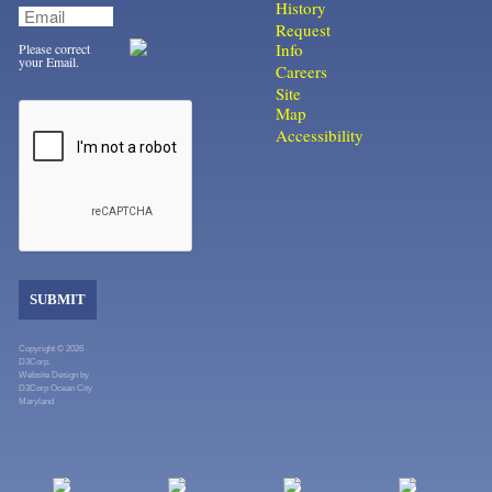
History
Request
Info
Please correct
your Email.
Careers
Site
Map
Accessibility
SUBMIT
Copyright © 2026
D3Corp.
Website Design
by
D3Corp
Ocean City
Maryland