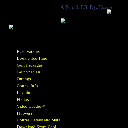
A Pete & P.B. Dye Design
Reservations
Book a Tee Time
Golf Packages
Golf Specials
Outings
Course Info
Location
Photos
Video Caddie™
Flyovers
Course Details and Stats
Download Score Card