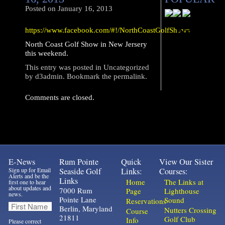
Posted on
January 16, 2013
https://www.facebook.com/#!/NorthCoastGolfShows
North Coast Golf Show in New Jersery
this weekend.
This entry was posted in
Uncategorized
by
d3admin
. Bookmark the
permalink
.
Comments are closed.
E-News
Rum Pointe
Quick
View Our Sister
Sign up for Email
Seaside Golf
Links:
Courses:
Alerts and be the
Links
Home
The Links at
first one to hear
about updates and
7000 Rum
Page
Lighthouse
news.
Pointe Lane
Sound
Reservations
Berlin, Maryland
Nutters Crossing
Course
21811
Golf Club
Info
Please correct