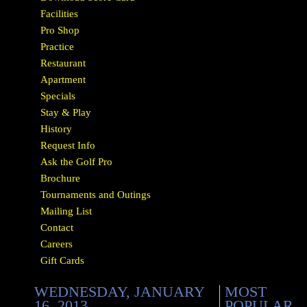
Facilities
Pro Shop
Practice
Restaurant
Apartment
Specials
Stay & Play
History
Request Info
Ask the Golf Pro
Brochure
Tournaments and Outings
Mailing List
Contact
Careers
Gift Cards
WEDNESDAY, JANUARY
MOST
16, 2013
POPULAR