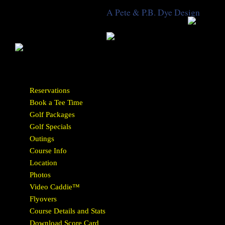
A Pete & P.B. Dye Design
Reservations
Book a Tee Time
Golf Packages
Golf Specials
Outings
Course Info
Location
Photos
Video Caddie™
Flyovers
Course Details and Stats
Download Score Card