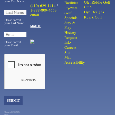
your First Name.
GlenRiddle Golf
Facilities
(410) 629-1414
/
Club
Flyovers
1-888-809-4653
Dye Designs
Golf
email
Ruark Golf
Specials
Please correct
Stay &
your Last Name.
MAP IT
Play
History
Request
Info
Please correct
your Email.
Careers
Site
Map
Accessibility
SUBMIT
Copyright © 2026