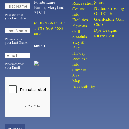
Pointe Lane
Sound
Reservations
Berlin, Maryland
Nutters Crossing
Course
21811
Golf Club
Info
Please correct
your First Name.
GlenRiddle Golf
Facilities
(410) 629-1414
/
Club
Flyovers
1-888-809-4653
Dye Designs
Golf
email
Ruark Golf
Specials
Please correct
Stay &
your Last Name.
MAP IT
Play
History
Request
Info
Please correct
your Email.
Careers
Site
Map
Accessibility