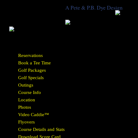
A Pete & P.B. Dye Design
Reservations
Book a Tee Time
Golf Packages
Golf Specials
Outings
Course Info
Location
Photos
Video Caddie™
Flyovers
Course Details and Stats
Download Score Card