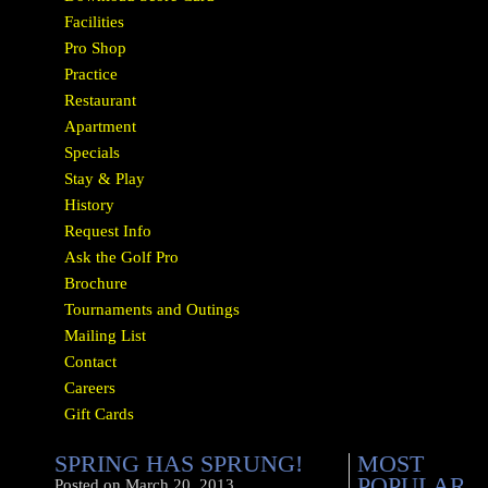
Facilities
Pro Shop
Practice
Restaurant
Apartment
Specials
Stay & Play
History
Request Info
Ask the Golf Pro
Brochure
Tournaments and Outings
Mailing List
Contact
Careers
Gift Cards
SPRING HAS SPRUNG!
MOST
POPULAR
Posted on
March 20, 2013