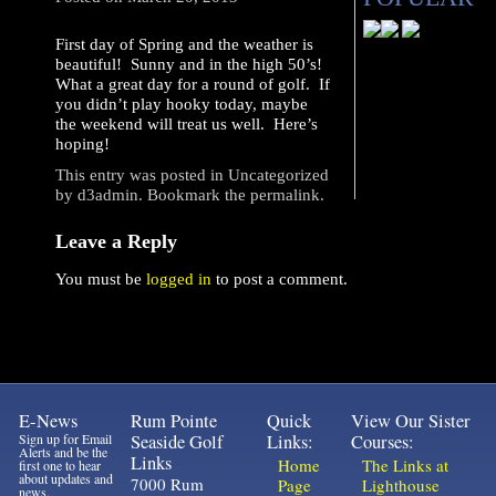
First day of Spring and the weather is
beautiful! Sunny and in the high 50’s!
What a great day for a round of golf. If
you didn’t play hooky today, maybe
the weekend will treat us well. Here’s
hoping!
This entry was posted in
Uncategorized
by
d3admin
. Bookmark the
permalink
.
Leave a Reply
You must be
logged in
to post a comment.
E-News
Rum Pointe
Quick
View Our Sister
Sign up for Email
Seaside Golf
Links:
Courses:
Alerts and be the
Links
Home
The Links at
first one to hear
about updates and
7000 Rum
Page
Lighthouse
news.