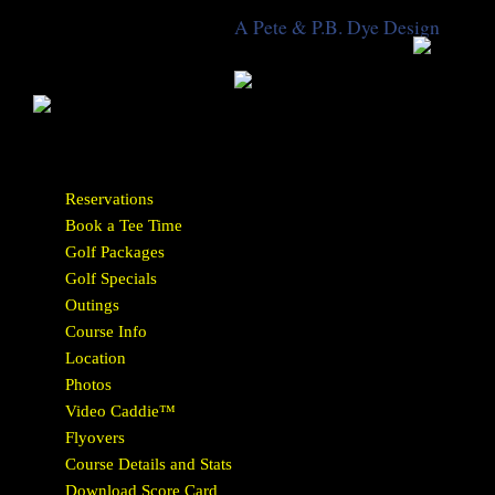
A Pete & P.B. Dye Design
Reservations
Book a Tee Time
Golf Packages
Golf Specials
Outings
Course Info
Location
Photos
Video Caddie™
Flyovers
Course Details and Stats
Download Score Card