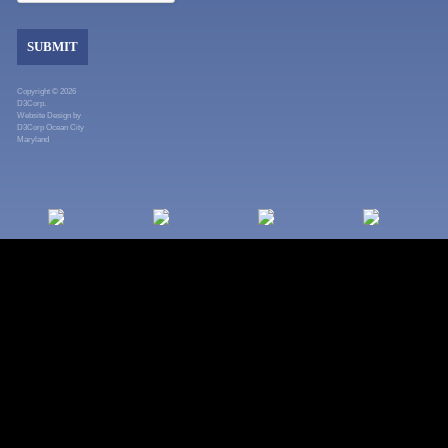
SUBMIT
Copyright © 2026
D3Corp.
Website Design
by
D3Corp
Ocean City
Maryland