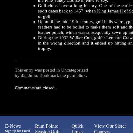
the Pine Valley Course in New Jersey.
Golf clubs have a long history. One of the earlie
sport dates back to 1457, when King James II of S
of golf.
Up until the mid 19th century, golf balls were typi
feathers had to be boiled to make them soft and th
leather pouch, which was subsequently sewn up int
During the 1932 Walker Cup, golfer Leonard Crawle
in the wrong direction and it ended up hitting 
trophy.
This entry was posted in
Uncategorized
by
d3admin
. Bookmark the
permalink
.
Comments are closed.
E-News
Rum Pointe
Quick
View Our Sister
Sign up for Email
Seaside Golf
Links:
Courses: