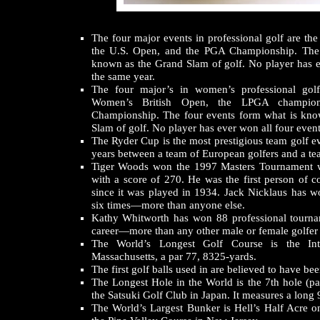
The four major events in professional golf are the
the U.S. Open, and the PGA Championship. The 
known as the Grand Slam of golf. No player has e
the same year.
The four major’s in women’s professional gol
Women’s British Open, the LPGA champion
Championship. The four events form what is kn
Slam of golf. No player has ever won all four event
The Ryder Cup is the most prestigious team golf ev
years between a team of European golfers and a te
Tiger Woods won the 1997 Masters Tournament 
with a score of 270. He was the first person of c
since it was played in 1934. Jack Nicklaus has 
six times—more than anyone else.
Kathy Whitworth has won 88 professional tourna
career—more than any other male or female golfer i
The World’s Longest Golf Course is the Int
Massachusetts, a par 77, 8325-yards.
The first golf balls used in are believed to have b
The Longest Hole in the World is the 7th hole (pa
the Satsuki Golf Club in Japan. It measures a long 
The World’s Largest Bunker is Hell’s Half Acre o