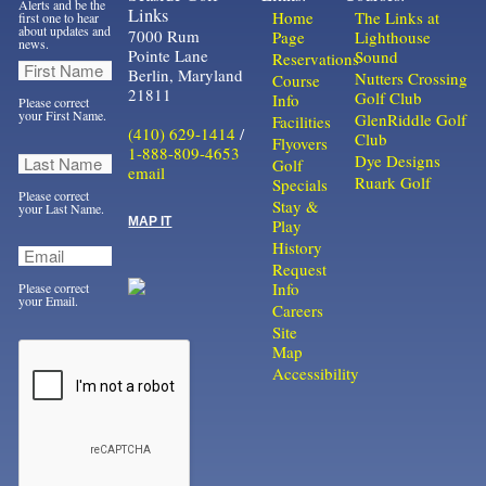
Alerts and be the
Links
Home
The Links at
first one to hear
about updates and
7000 Rum
Page
Lighthouse
news.
Pointe Lane
Sound
Reservations
Berlin, Maryland
Nutters Crossing
Course
21811
Golf Club
Info
Please correct
your First Name.
GlenRiddle Golf
Facilities
(410) 629-1414
/
Club
Flyovers
1-888-809-4653
Dye Designs
Golf
email
Ruark Golf
Specials
Please correct
Stay &
your Last Name.
MAP IT
Play
History
Request
Info
Please correct
your Email.
Careers
Site
Map
Accessibility