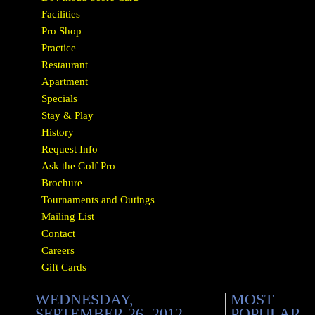
Facilities
Pro Shop
Practice
Restaurant
Apartment
Specials
Stay & Play
History
Request Info
Ask the Golf Pro
Brochure
Tournaments and Outings
Mailing List
Contact
Careers
Gift Cards
WEDNESDAY,
MOST
SEPTEMBER 26, 2012
POPULAR