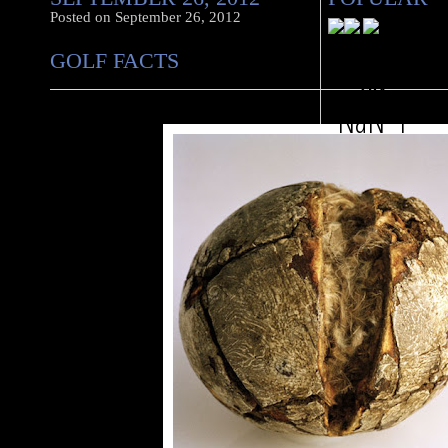
Posted on
September 26, 2012
GOLF FACTS